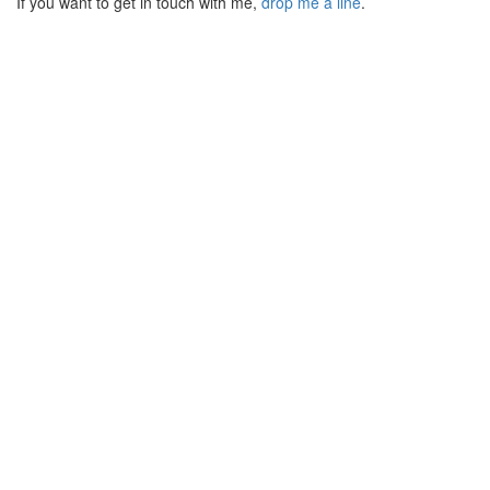
If you want to get in touch with me,
drop me a line
.