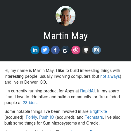
Martin May
Hi, my name is Martin May. I like to build interesting things with
interesting people, usually involving computers (but
not
always
),
and live in Denver, CO.
I’m currently running product for Apps at
RapidAI
. In my spare
time, I love to ride bikes and build a community for like-minded
people at
23rides
.
Some notable things I’ve been involved in are
Brightkite
(acquired),
Forkly
,
Push IO
(acquired), and
Techstars
. I’ve also
built some things for Sun Microsystems and Oracle.